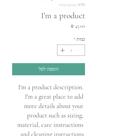
מק"ט: 126351351935
I'm a product
מחיר
*
כמות
הוספה לסל
I'm a product description. 
I'm a great place to add 
more details about your 
product such as sizing, 
material, care instructions 
and cleaning instructions.