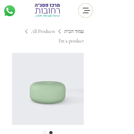
All Products
עמוד הבית
I'm a product